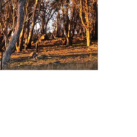
TEAMS
There are also volunteer teams that take
care of specific duties on an ongoing
basis. These include: