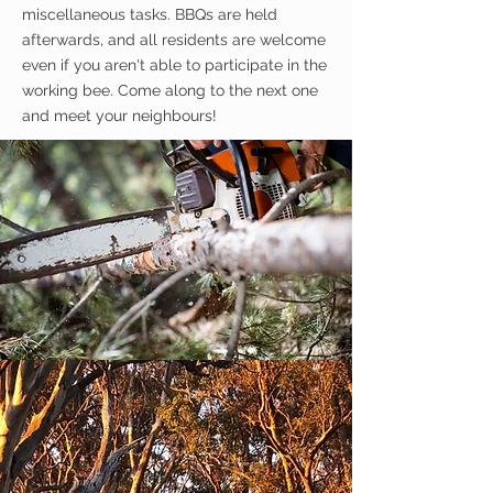
miscellaneous
tasks. BBQs are held
afterwards, and all residents are welcome
even if you aren't able to
participate
in the
working bee. Come along to the next one
and meet your neighbours!