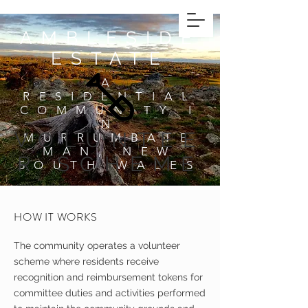
AMBLESIDE
ESTATE
A
RESIDENTIAL
COMMUNITY
I
N
VOLUNTEE
MURRUMBATE
MAN, NEW
R SCHEME
SOUTH WALES
HOW IT WORKS
The community operates a volunteer
scheme where residents receive
recognition and reimbursement tokens for
committee duties and activities performed