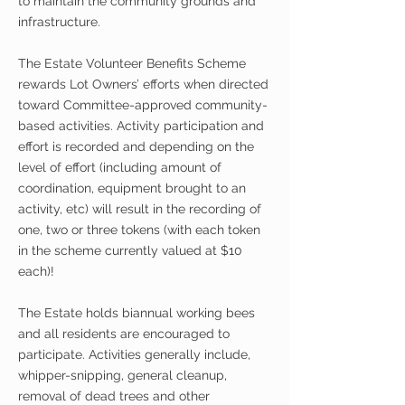
to maintain the community grounds and
infrastructure.
The Estate Volunteer Benefits Scheme
rewards Lot Owners’ efforts when directed
toward Committee-approved community-
based activities. Activity participation and
effort is recorded and depending on the
level of effort (including amount of
coordination, equipment brought to an
activity, etc) will result in the recording of
one, two or three tokens (with each token
in the scheme currently valued at $10
each)!
The Estate holds biannual working bees
and all residents are
encouraged
to
participate.
Activities
generally include,
whipper-snipping
, general cleanup,
removal of dead trees and other